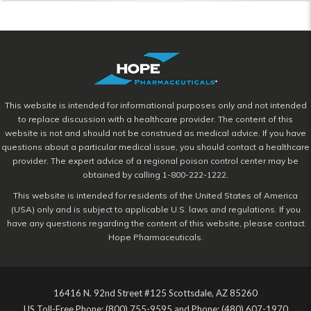
This website is intended for informational purposes only and not intended
to replace discussion with a healthcare provider. The content of this
website is not and should not be construed as medical advice. If you have
questions about a particular medical issue, you should contact a healthcare
provider. The expert advice of a regional poison control center may be
obtained by calling 1-800-222-1222.
This website is intended for residents of the United States of America
(USA) only and is subject to applicable U.S. laws and regulations. If you
have any questions regarding the content of this website, please contact
Hope Pharmaceuticals.
16416 N. 92nd Street #125 Scottsdale, AZ 85260
US Toll-Free Phone: (800) 755-9595 and Phone: (480) 607-1970